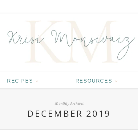
RECIPES
RESOURCES
Monthly Archives
DECEMBER 2019