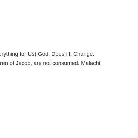
ything for Us) God. Doesn’t. Change.
ldren of Jacob, are not consumed. Malachi