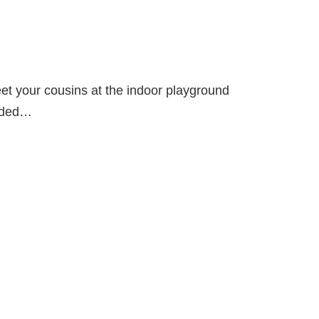
meet your cousins at the indoor playground
oaded…