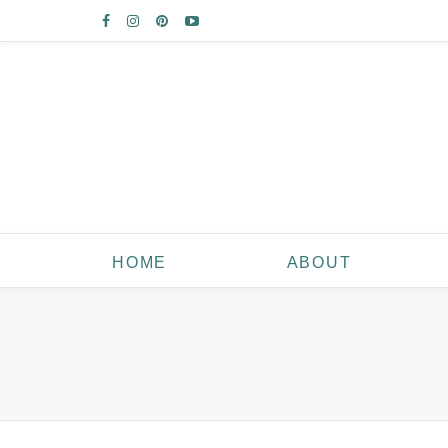
HOME
ABOUT