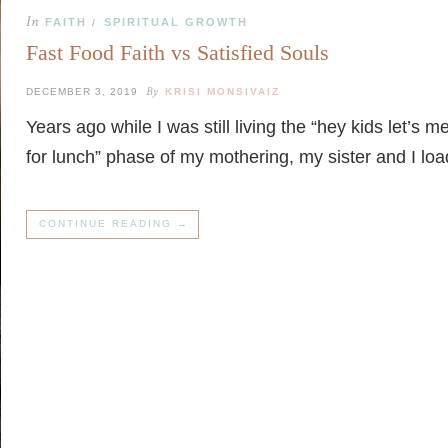
In
FAITH
SPIRITUAL GROWTH
/
Fast Food Faith vs Satisfied Souls
By
DECEMBER 3, 2019
KRISI MONSIVAIZ
Years ago while I was still living the “hey kids let’s 
for lunch” phase of my mothering, my sister and I l
CONTINUE READING →