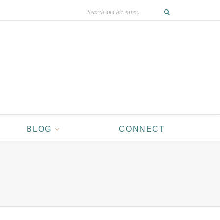
BLOG
CONNECT