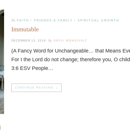
In
FAITH
FRIENDS & FAMILY
SPIRITUAL GROWTH
/
/
Immutable
By
DECEMBER 13, 2019
KRISI MONSIVAIZ
(A Fancy Word for Unchangeable… that Means Ever
For I the Lord do not change; therefore you, O chi
3:6 ESV People…
CONTINUE READING →