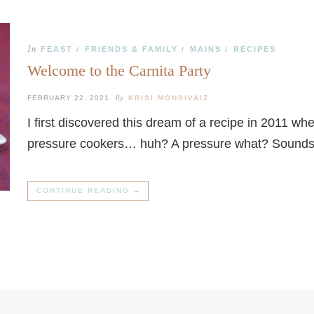
In
FEAST
FRIENDS & FAMILY
MAINS
RECIPES
/
/
/
Welcome to the Carnita Party
By
FEBRUARY 22, 2021
KRISI MONSIVAIZ
I first discovered this dream of a recipe in 2011 wh
pressure cookers… huh? A pressure what? Sounds
CONTINUE READING →