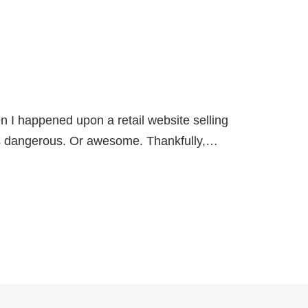
en I happened upon a retail website selling
 dangerous. Or awesome. Thankfully,…