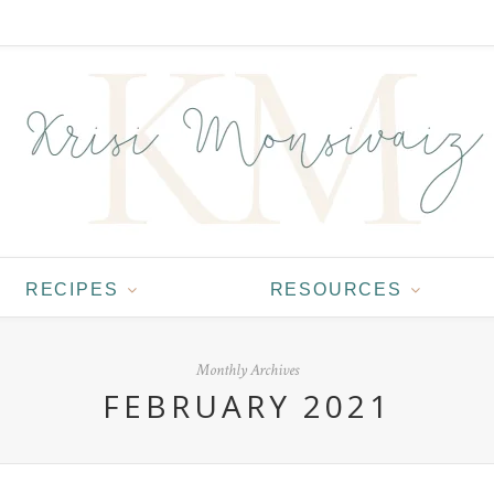
RECIPES
RESOURCES
Monthly Archives
FEBRUARY 2021