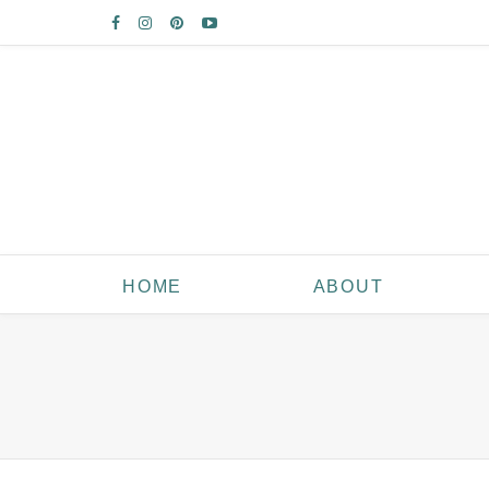
HOME
ABOUT