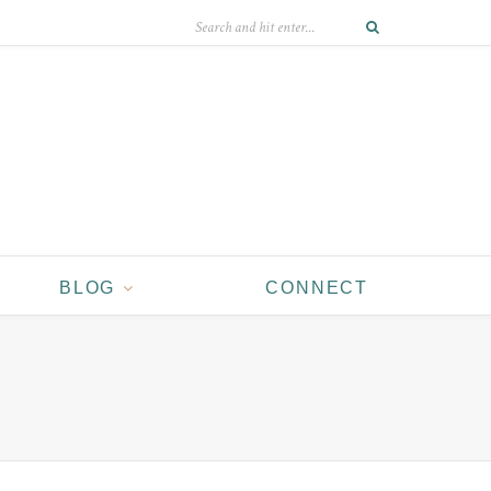
BLOG
CONNECT