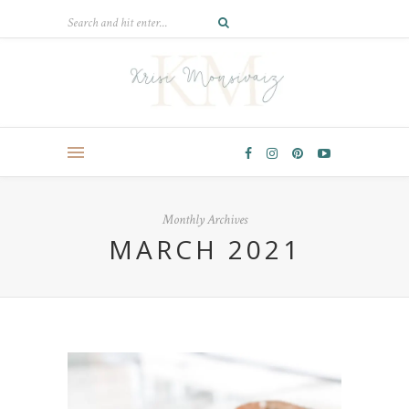
Monthly Archives
MARCH 2021