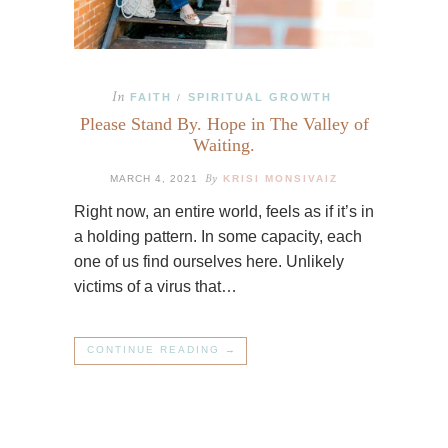
In
FAITH
SPIRITUAL GROWTH
/
Please Stand By. Hope in The Valley of
Waiting.
By
MARCH 4, 2021
KRISI MONSIVAIZ
Right now, an entire world, feels as if it’s in
a holding pattern. In some capacity, each
one of us find ourselves here. Unlikely
victims of a virus that…
CONTINUE READING →