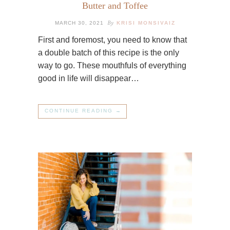
Butter and Toffee
By
MARCH 30, 2021
KRISI MONSIVAIZ
First and foremost, you need to know that
a double batch of this recipe is the only
way to go. These mouthfuls of everything
good in life will disappear…
CONTINUE READING →