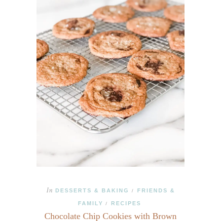
In
DESSERTS & BAKING
FRIENDS &
/
FAMILY
RECIPES
/
Chocolate Chip Cookies with Brown