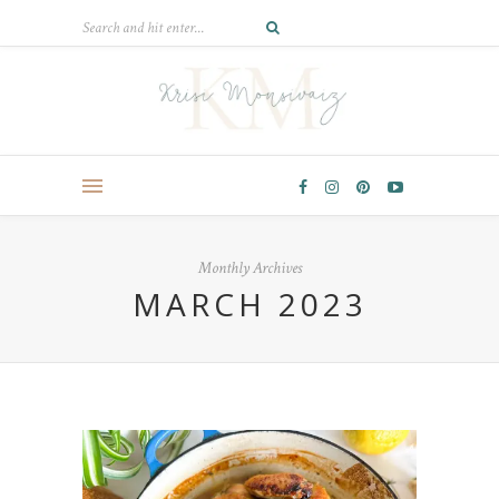
Monthly Archives
MARCH 2023