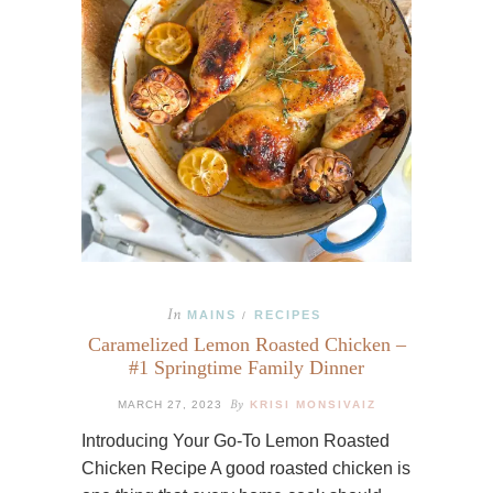
In
MAINS
RECIPES
/
Caramelized Lemon Roasted Chicken –
#1 Springtime Family Dinner
By
MARCH 27, 2023
KRISI MONSIVAIZ
Introducing Your Go-To Lemon Roasted
Chicken Recipe A good roasted chicken is