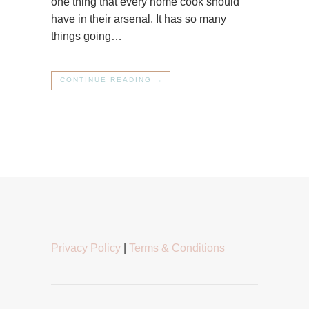
one thing that every home cook should
have in their arsenal. It has so many
things going…
CONTINUE READING →
Privacy Policy
|
Terms & Conditions