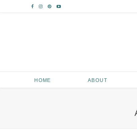
HOME
ABOUT