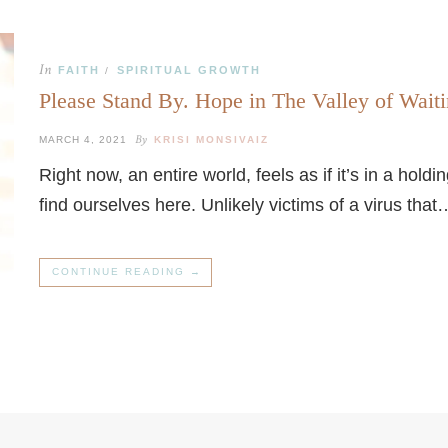
In
FAITH
SPIRITUAL GROWTH
/
Please Stand By. Hope in The Valley of Waiti
By
MARCH 4, 2021
KRISI MONSIVAIZ
Right now, an entire world, feels as if it’s in a hol
find ourselves here. Unlikely victims of a virus that
CONTINUE READING →