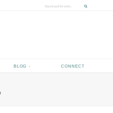
BLOG
CONNECT
D