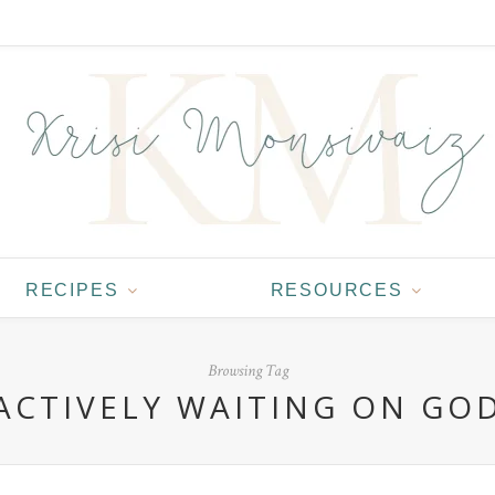
RECIPES
RESOURCES
Browsing Tag
ACTIVELY WAITING ON GO