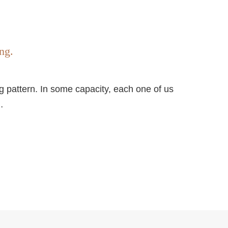
ng.
ding pattern. In some capacity, each one of us
…