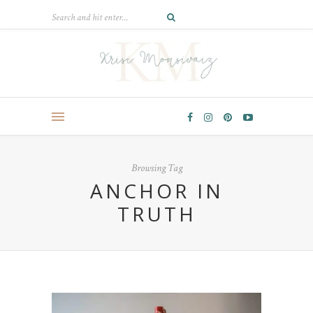
Browsing Tag
ANCHOR IN
TRUTH