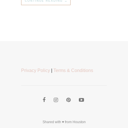
CONTINUE READING →
Privacy Policy
|
Terms & Conditions
Shared with ♥ from Houston