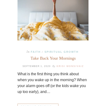
In
FAITH
SPIRITUAL GROWTH
/
Take Back Your Mornings
By
SEPTEMBER 1, 2020
KRISI MONSIVAIZ
What is the first thing you think about
when you wake up in the morning? When
your alarm goes off (or the kids wake you
up too early), and…