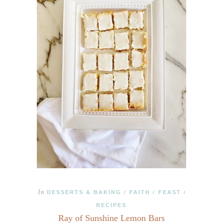
In
DESSERTS & BAKING
FAITH
FEAST
/
/
/
RECIPES
Ray of Sunshine Lemon Bars