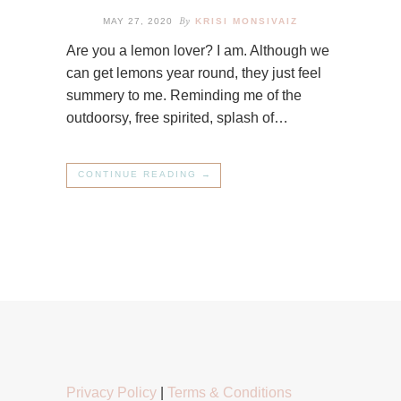
By
MAY 27, 2020
KRISI MONSIVAIZ
Are you a lemon lover? I am. Although we
can get lemons year round, they just feel
summery to me. Reminding me of the
outdoorsy, free spirited, splash of…
CONTINUE READING →
Privacy Policy
|
Terms & Conditions