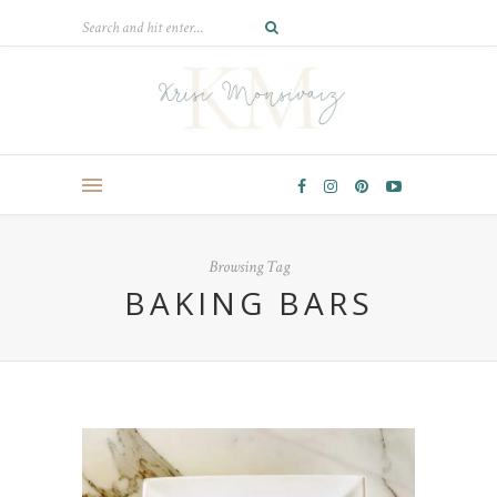
Browsing Tag
BAKING BARS