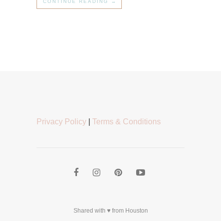
CONTINUE READING →
Privacy Policy
|
Terms & Conditions
Shared with ♥ from Houston