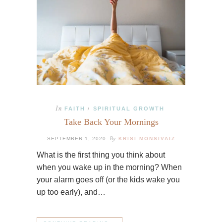
In
FAITH
SPIRITUAL GROWTH
/
Take Back Your Mornings
By
SEPTEMBER 1, 2020
KRISI MONSIVAIZ
What is the first thing you think about
when you wake up in the morning? When
your alarm goes off (or the kids wake you
up too early), and…