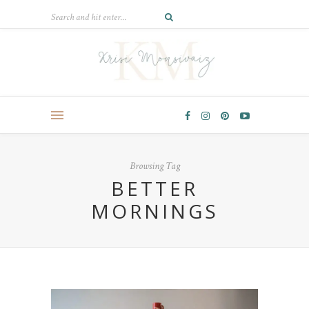
Browsing Tag
BETTER
MORNINGS