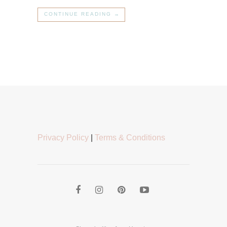
CONTINUE READING →
Privacy Policy
|
Terms & Conditions