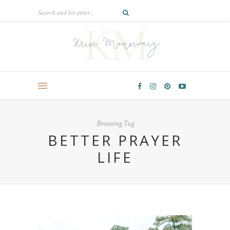
Browsing Tag
BETTER PRAYER
LIFE