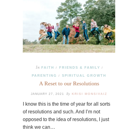
In
FAITH
FRIENDS & FAMILY
/
/
PARENTING
SPIRITUAL GROWTH
/
A Reset to our Resolutions
By
JANUARY 27, 2021
KRISI MONSIVAIZ
I know this is the time of year for all sorts
of resolutions and such. And I’m not
opposed to the idea of resolutions, I just
think we can…