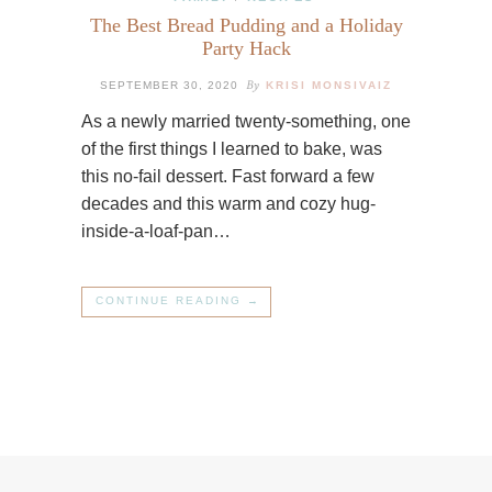
The Best Bread Pudding and a Holiday
Party Hack
By
SEPTEMBER 30, 2020
KRISI MONSIVAIZ
As a newly married twenty-something, one
of the first things I learned to bake, was
this no-fail dessert. Fast forward a few
decades and this warm and cozy hug-
inside-a-loaf-pan…
CONTINUE READING →