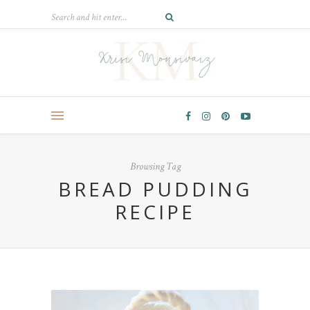
Browsing Tag
BREAD PUDDING
RECIPE