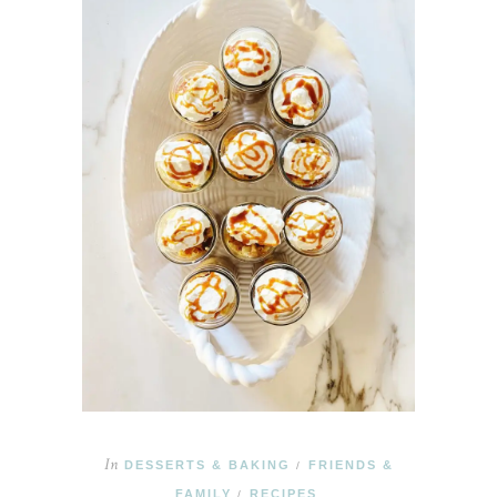
In
DESSERTS & BAKING
FRIENDS &
/
FAMILY
RECIPES
/