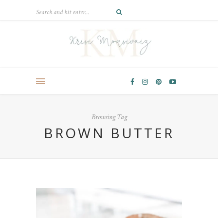
Browsing Tag
BROWN BUTTER