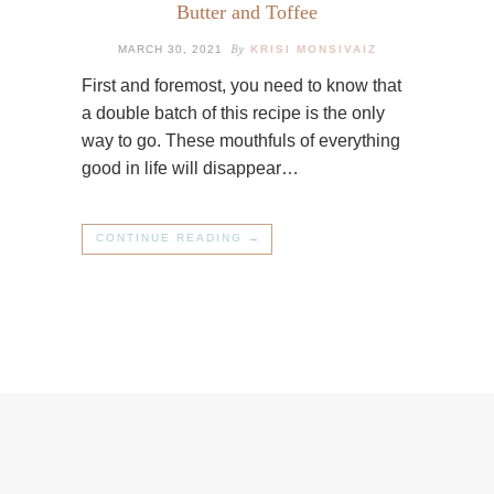
Butter and Toffee
By
MARCH 30, 2021
KRISI MONSIVAIZ
First and foremost, you need to know that
a double batch of this recipe is the only
way to go. These mouthfuls of everything
good in life will disappear…
CONTINUE READING →