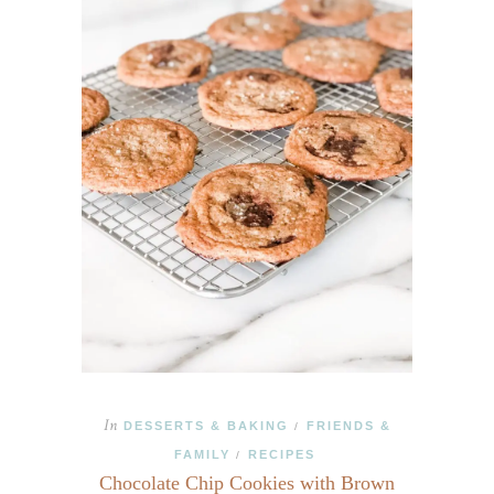
In
DESSERTS & BAKING
FRIENDS &
/
FAMILY
RECIPES
/
Chocolate Chip Cookies with Brown