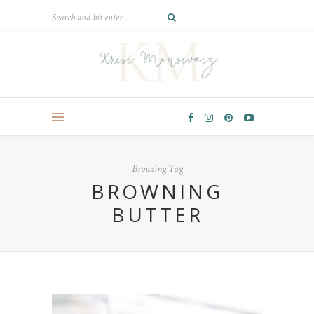
Browsing Tag
BROWNING
BUTTER