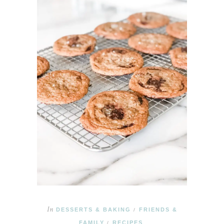
In
DESSERTS & BAKING
FRIENDS &
/
FAMILY
RECIPES
/