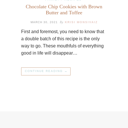
Chocolate Chip Cookies with Brown
Butter and Toffee
By
MARCH 30, 2021
KRISI MONSIVAIZ
First and foremost, you need to know that
a double batch of this recipe is the only
way to go. These mouthfuls of everything
good in life will disappear…
CONTINUE READING →