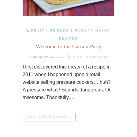
In
FEAST
FRIENDS & FAMILY
MAINS
/
/
/
RECIPES
Welcome to the Carnita Party
By
FEBRUARY 22, 2021
KRISI MONSIVAIZ
I first discovered this dream of a recipe in
2011 when I happened upon a retail
website selling pressure cookers… huh?
A pressure what? Sounds dangerous. Or
awesome. Thankfully,…
CONTINUE READING →