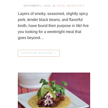
By
NOVEMBER 1, 2022
KRISI MONSIVAIZ
Layers of smoky, seasoned, slightly spicy
pork, tender black beans, and flavorful
broth, have found their purpose in life! Are
you looking for a weeknight meal that
goes beyond…
CONTINUE READING →