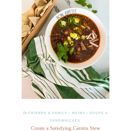
In
FRIENDS & FAMILY
MAINS
SOUPS &
/
/
SANDWHICHES
Create a Satisfying Carnita Stew