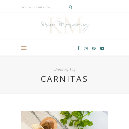
Browsing Tag
CARNITAS