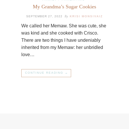
My Grandma’s Sugar Cookies
By
SEPTEMBER 27, 2022
KRISI MONSIVAIZ
We called her Memaw. She was cute, she
was kind and she cooked with Crisco.
There are two things I have undeniably
inherited from my Memaw: her unbridled
love…
CONTINUE READING →