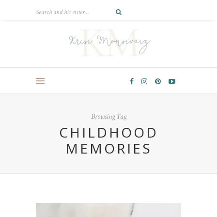
Browsing Tag
CHILDHOOD
MEMORIES