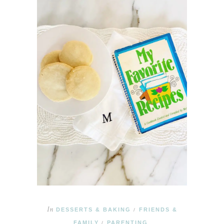
In
DESSERTS & BAKING
FRIENDS &
/
FAMILY
PARENTING
/