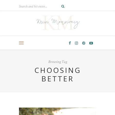
Browsing Tag
CHOOSING
BETTER