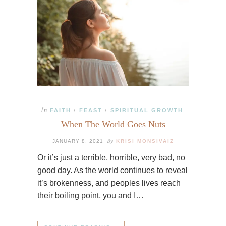
In
FAITH
FEAST
SPIRITUAL GROWTH
/
/
When The World Goes Nuts
By
JANUARY 8, 2021
KRISI MONSIVAIZ
Or it’s just a terrible, horrible, very bad, no
good day. As the world continues to reveal
it’s brokenness, and peoples lives reach
their boiling point, you and I…