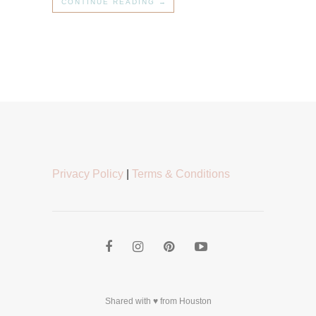
CONTINUE READING →
Privacy Policy
|
Terms & Conditions
Shared with ♥ from Houston