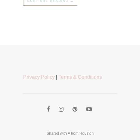
CONTINUE READING →
Privacy Policy
|
Terms & Conditions
Shared with ♥ from Houston