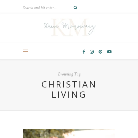
Browsing Tag
CHRISTIAN
LIVING