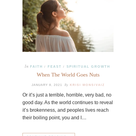
In
FAITH
FEAST
SPIRITUAL GROWTH
/
/
When The World Goes Nuts
By
JANUARY 8, 2021
KRISI MONSIVAIZ
Or it’s just a terrible, horrible, very bad, no
good day. As the world continues to reveal
it’s brokenness, and peoples lives reach
their boiling point, you and I…