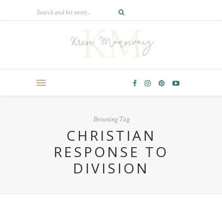
Browsing Tag
CHRISTIAN
RESPONSE TO
DIVISION