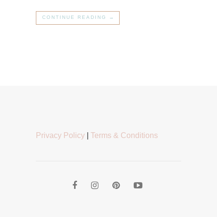
CONTINUE READING →
Privacy Policy
|
Terms & Conditions