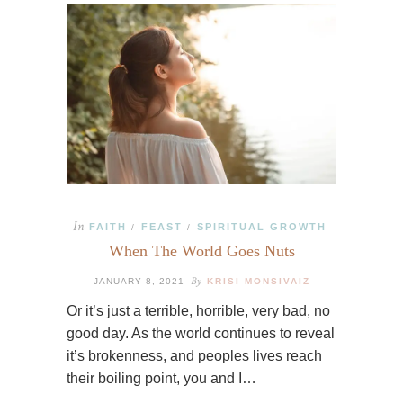
In
FAITH
FEAST
SPIRITUAL GROWTH
/
/
When The World Goes Nuts
By
JANUARY 8, 2021
KRISI MONSIVAIZ
Or it’s just a terrible, horrible, very bad, no
good day. As the world continues to reveal
it’s brokenness, and peoples lives reach
their boiling point, you and I…