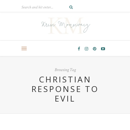
Browsing Tag
CHRISTIAN
RESPONSE TO
EVIL