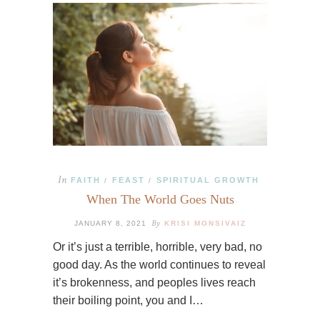
In
FAITH
FEAST
SPIRITUAL GROWTH
/
/
When The World Goes Nuts
By
JANUARY 8, 2021
KRISI MONSIVAIZ
Or it’s just a terrible, horrible, very bad, no
good day. As the world continues to reveal
it’s brokenness, and peoples lives reach
their boiling point, you and I…