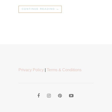
CONTINUE READING →
Privacy Policy
|
Terms & Conditions