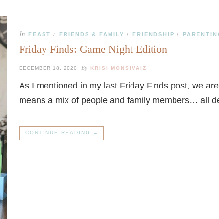
In
FEAST
FRIENDS & FAMILY
FRIENDSHIP
PARENTIN
/
/
/
Friday Finds: Game Night Edition
By
DECEMBER 18, 2020
KRISI MONSIVAIZ
As I mentioned in my last Friday Finds post, we ar
means a mix of people and family members… all 
CONTINUE READING →