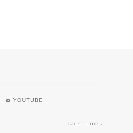
YOUTUBE
BACK TO TOP