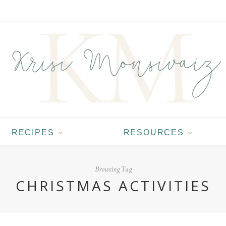
RECIPES
RESOURCES
Browsing Tag
CHRISTMAS ACTIVITIES