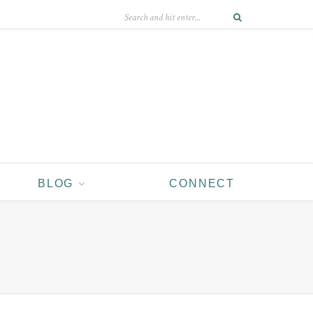
BLOG
CONNECT