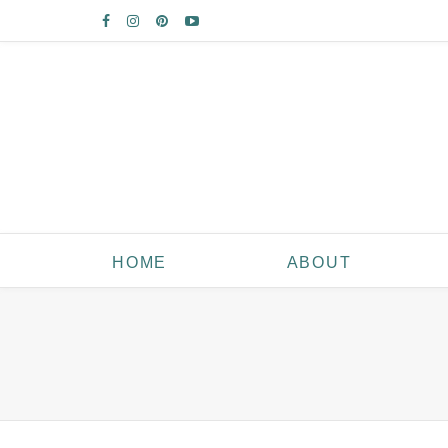
HOME
ABOUT