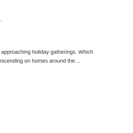
G
e approaching holiday gatherings. Which
descending on homes around the…