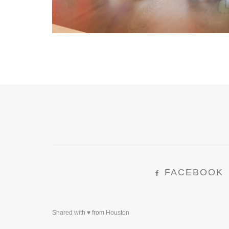
FACEBOOK
Shared with ♥ from Houston