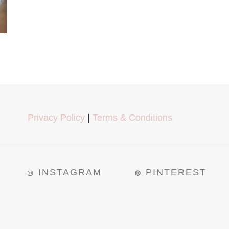
Privacy Policy
|
Terms & Conditions
INSTAGRAM
PINTEREST