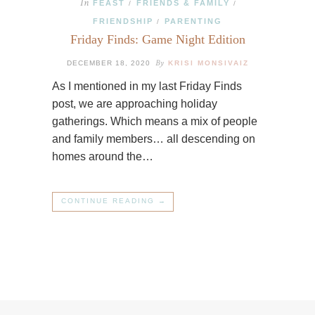
In
FEAST
FRIENDS & FAMILY
/
/
FRIENDSHIP
PARENTING
/
Friday Finds: Game Night Edition
By
DECEMBER 18, 2020
KRISI MONSIVAIZ
As I mentioned in my last Friday Finds
post, we are approaching holiday
gatherings. Which means a mix of people
and family members… all descending on
homes around the…
CONTINUE READING →