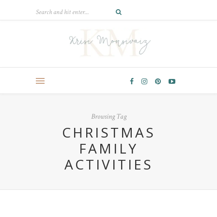
Browsing Tag
CHRISTMAS
FAMILY
ACTIVITIES