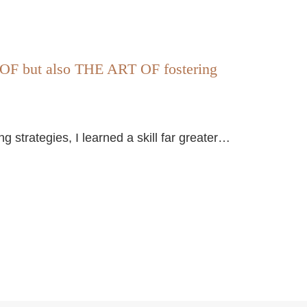
 but also THE ART OF fostering
strategies, I learned a skill far greater…