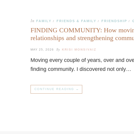
In
FAMILY
FRIENDS & FAMILY
FRIENDSHIP
/
/
/
FINDING COMMUNITY: How moving ov
relationships and strengthening comm
By
MAY 25, 2026
KRISI MONSIVAIZ
Moving every couple of years, over and over
finding community. I discovered not only…
CONTINUE READING →