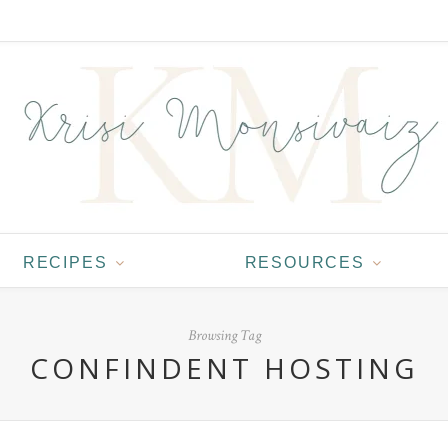
RECIPES
RESOURCES
Browsing Tag
CONFINDENT HOSTING