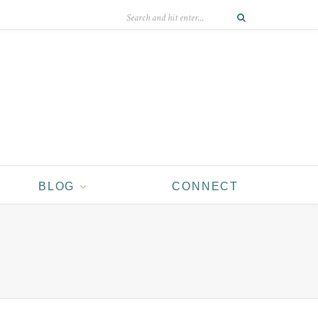
BLOG
CONNECT