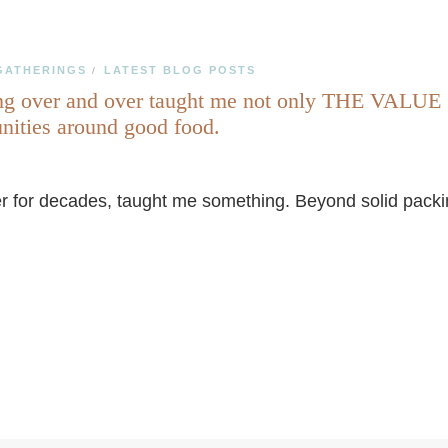
GATHERINGS
LATEST BLOG POSTS
/
er and over taught me not only THE VALUE OF
unities around good food.
 for decades, taught me something. Beyond solid packing 