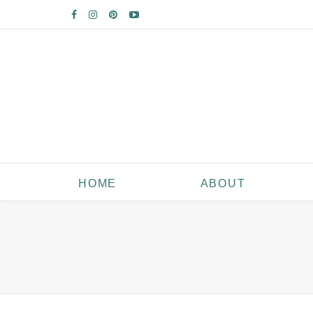
HOME
ABOUT