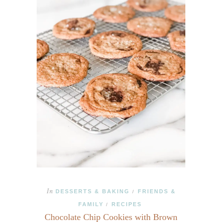
In
DESSERTS & BAKING
FRIENDS &
/
FAMILY
RECIPES
/
Chocolate Chip Cookies with Brown