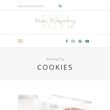
Browsing Tag
COOKIES