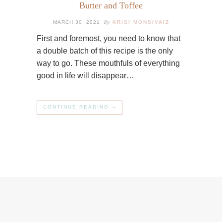
Butter and Toffee
By
MARCH 30, 2021
KRISI MONSIVAIZ
First and foremost, you need to know that
a double batch of this recipe is the only
way to go. These mouthfuls of everything
good in life will disappear…
CONTINUE READING →