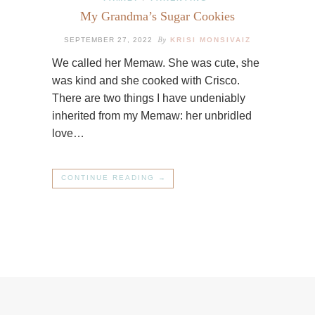
My Grandma’s Sugar Cookies
By
SEPTEMBER 27, 2022
KRISI MONSIVAIZ
We called her Memaw. She was cute, she
was kind and she cooked with Crisco.
There are two things I have undeniably
inherited from my Memaw: her unbridled
love…
CONTINUE READING →