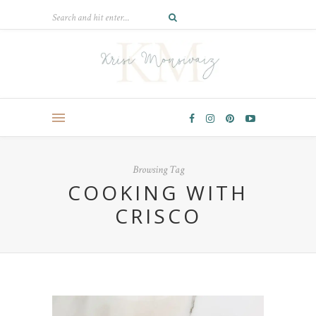
Browsing Tag
COOKING WITH
CRISCO