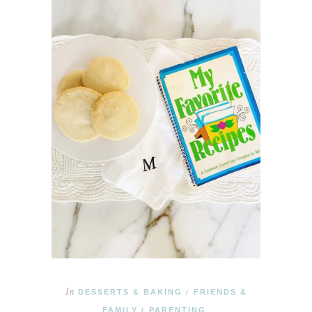
In
DESSERTS & BAKING
FRIENDS &
/
FAMILY
PARENTING
/