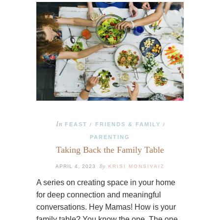
In
FEAST
FRIENDS & FAMILY
/
/
PARENTING
Taking Back the Family Table
By
APRIL 4, 2023
KRISI MONSIVAIZ
A series on creating space in your home
for deep connection and meaningful
conversations. Hey Mamas! How is your
family table? You know the one. The one