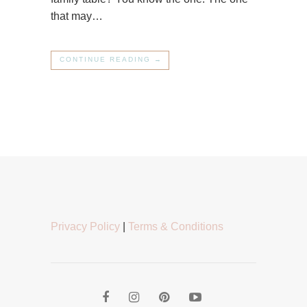
that may…
CONTINUE READING →
Privacy Policy
|
Terms & Conditions