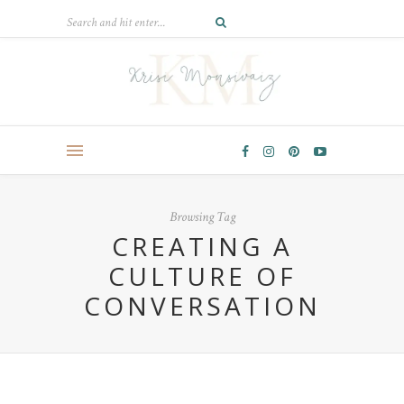
Browsing Tag
CREATING A
CULTURE OF
CONVERSATION