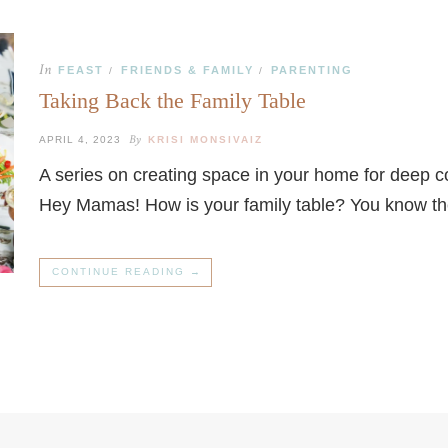
In
FEAST
FRIENDS & FAMILY
PARENTING
/
/
Taking Back the Family Table
By
APRIL 4, 2023
KRISI MONSIVAIZ
A series on creating space in your home for deep 
Hey Mamas! How is your family table? You know t
CONTINUE READING →