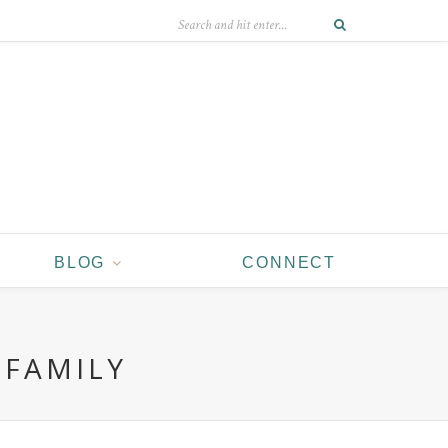
BLOG
CONNECT
 FAMILY