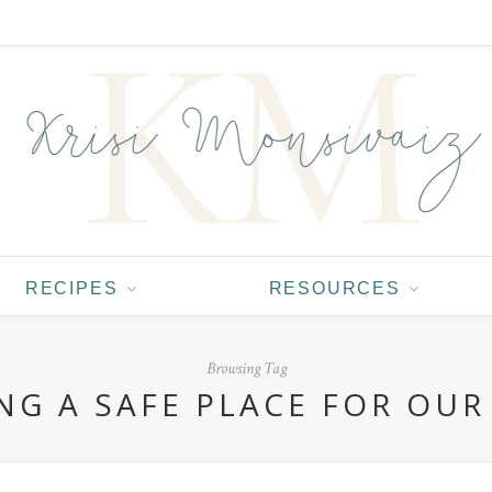
RECIPES
RESOURCES
Browsing Tag
NG A SAFE PLACE FOR OUR