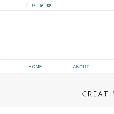
HOME
ABOUT
CREATI