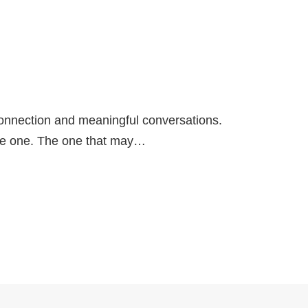
connection and meaningful conversations.
he one. The one that may…