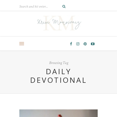
Browsing Tag
DAILY
DEVOTIONAL