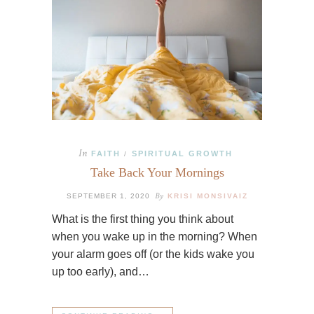
In
FAITH
SPIRITUAL GROWTH
/
Take Back Your Mornings
By
SEPTEMBER 1, 2020
KRISI MONSIVAIZ
What is the first thing you think about
when you wake up in the morning? When
your alarm goes off (or the kids wake you
up too early), and…