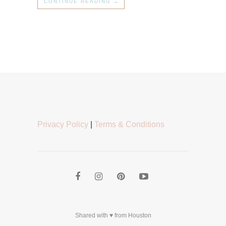
CONTINUE READING →
Privacy Policy
|
Terms & Conditions
Shared with ♥ from Houston