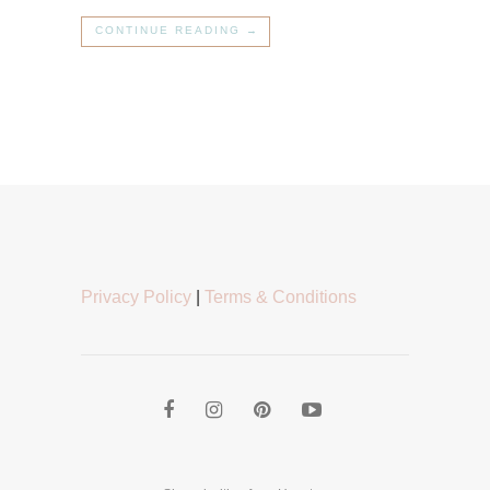
CONTINUE READING →
Privacy Policy
|
Terms & Conditions