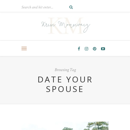
Browsing Tag
DATE YOUR
SPOUSE