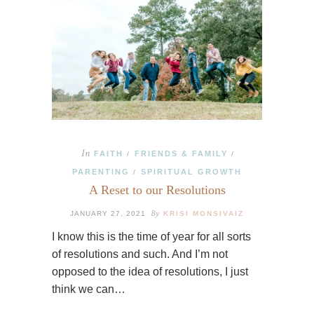
In
FAITH
FRIENDS & FAMILY
/
/
PARENTING
SPIRITUAL GROWTH
/
A Reset to our Resolutions
By
JANUARY 27, 2021
KRISI MONSIVAIZ
I know this is the time of year for all sorts
of resolutions and such. And I’m not
opposed to the idea of resolutions, I just
think we can…