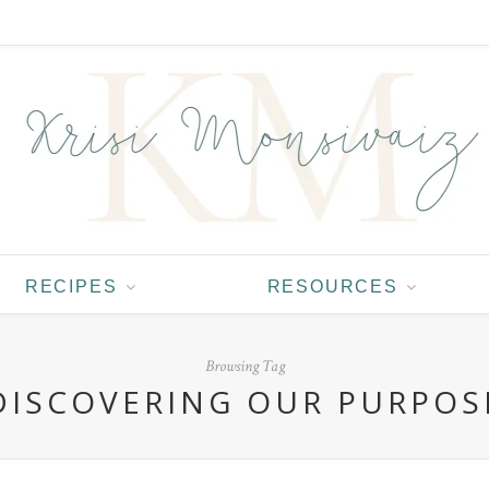
RECIPES
RESOURCES
Browsing Tag
DISCOVERING OUR PURPOS