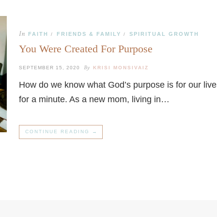
In
FAITH
FRIENDS & FAMILY
SPIRITUAL GROWTH
/
/
You Were Created For Purpose
By
SEPTEMBER 15, 2020
KRISI MONSIVAIZ
How do we know what God’s purpose is for our live
for a minute. As a new mom, living in…
CONTINUE READING →