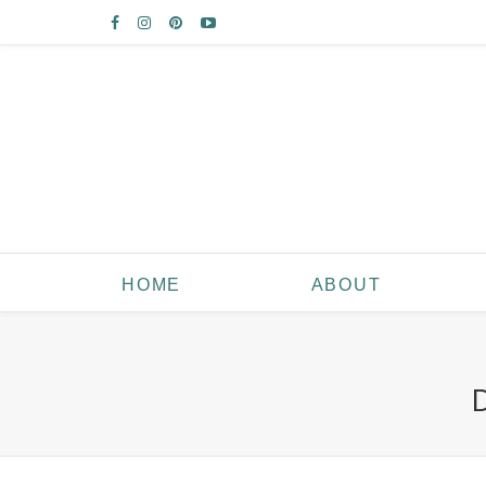
HOME
ABOUT