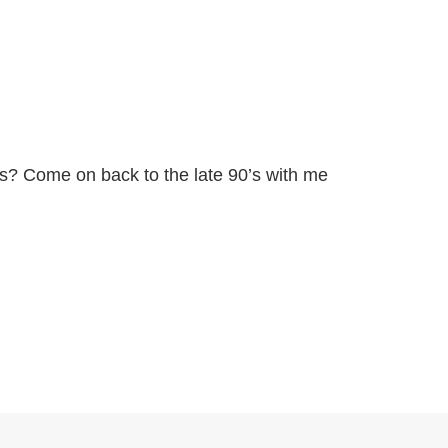
s? Come on back to the late 90’s with me