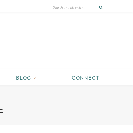
BLOG
CONNECT
E