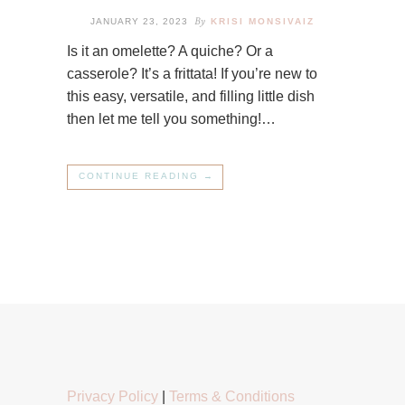
By
JANUARY 23, 2023
KRISI MONSIVAIZ
Is it an omelette? A quiche? Or a
casserole? It’s a frittata! If you’re new to
this easy, versatile, and filling little dish
then let me tell you something!…
CONTINUE READING →
Privacy Policy
|
Terms & Conditions