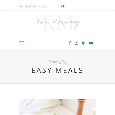
Browsing Tag
EASY MEALS