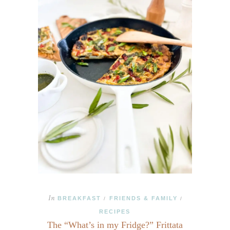
In
BREAKFAST
FRIENDS & FAMILY
/
/
RECIPES
The “What’s in my Fridge?” Frittata