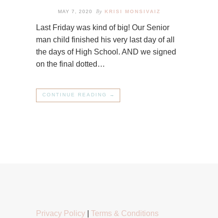
By
MAY 7, 2020
KRISI MONSIVAIZ
Last Friday was kind of big! Our Senior
man child finished his very last day of all
the days of High School. AND we signed
on the final dotted…
CONTINUE READING →
Privacy Policy
|
Terms & Conditions