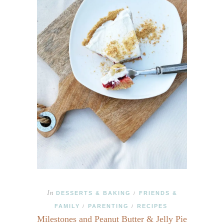
In
DESSERTS & BAKING
FRIENDS &
/
FAMILY
PARENTING
RECIPES
/
/
Milestones and Peanut Butter & Jelly Pie