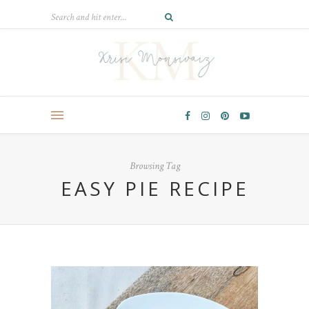
Browsing Tag
EASY PIE RECIPE