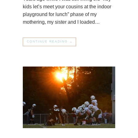
kids let’s meet your cousins at the indoor
playground for lunch” phase of my
mothering, my sister and I loaded…
CONTINUE READING →