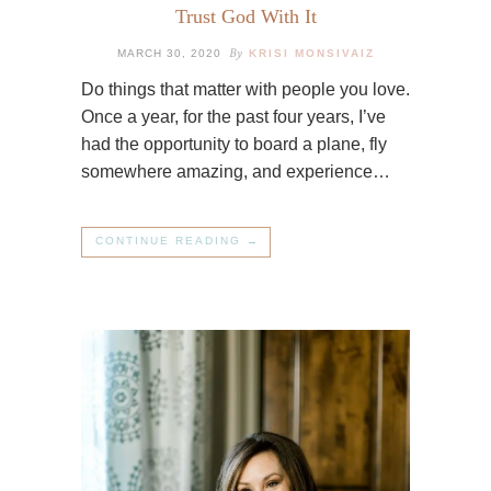
Trust God With It
By
MARCH 30, 2020
KRISI MONSIVAIZ
Do things that matter with people you love.
Once a year, for the past four years, I’ve
had the opportunity to board a plane, fly
somewhere amazing, and experience…
CONTINUE READING →