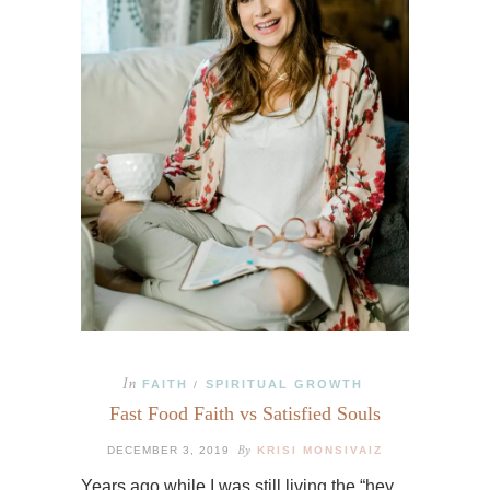
In
FAITH
SPIRITUAL GROWTH
/
Fast Food Faith vs Satisfied Souls
By
DECEMBER 3, 2019
KRISI MONSIVAIZ
Years ago while I was still living the “hey