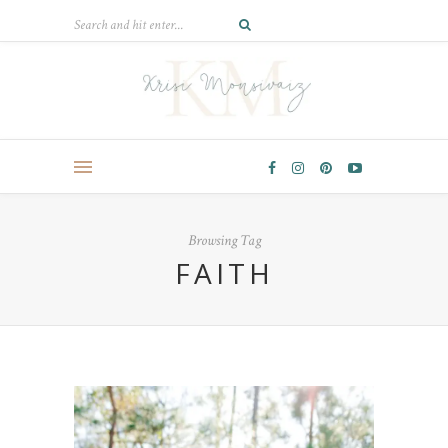
Browsing Tag
FAITH