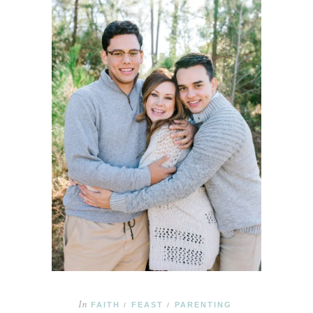
In
FAITH
FEAST
PARENTING
/
/