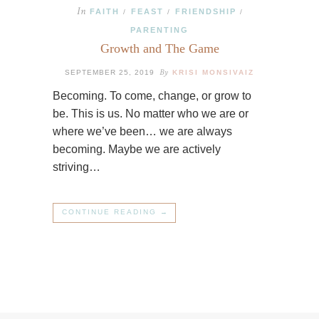
In
FAITH
FEAST
FRIENDSHIP
/
/
/
PARENTING
Growth and The Game
By
SEPTEMBER 25, 2019
KRISI MONSIVAIZ
Becoming. To come, change, or grow to
be. This is us. No matter who we are or
where we’ve been… we are always
becoming. Maybe we are actively
striving…
CONTINUE READING →