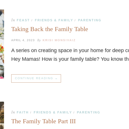
In
FEAST
FRIENDS & FAMILY
PARENTING
/
/
Taking Back the Family Table
By
APRIL 4, 2023
KRISI MONSIVAIZ
A series on creating space in your home for deep 
Hey Mamas! How is your family table? You know t
CONTINUE READING →
In
FAITH
FRIENDS & FAMILY
PARENTING
/
/
The Family Table Part III