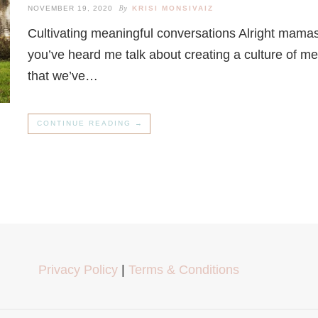
By
NOVEMBER 19, 2020
KRISI MONSIVAIZ
Cultivating meaningful conversations Alright mamas,
you’ve heard me talk about creating a culture of m
that we’ve…
CONTINUE READING →
Privacy Policy
|
Terms & Conditions