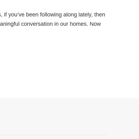
 if you’ve been following along lately, then
eaningful conversation in our homes. Now