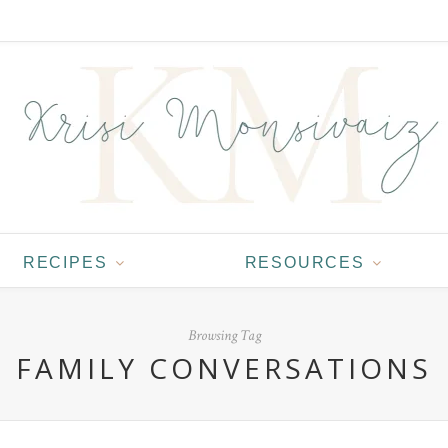
RECIPES
RESOURCES
Browsing Tag
FAMILY CONVERSATIONS