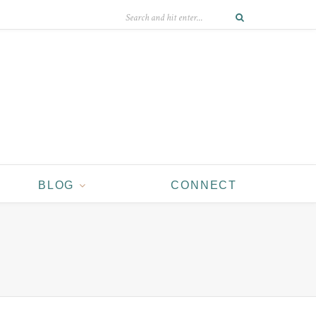
BLOG
CONNECT