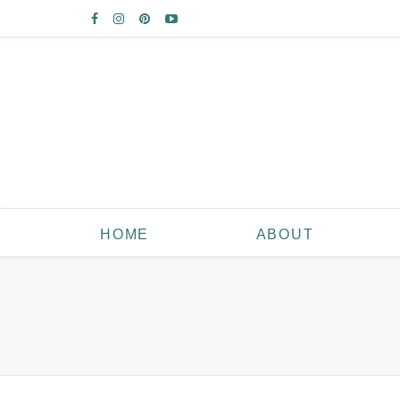
HOME
ABOUT