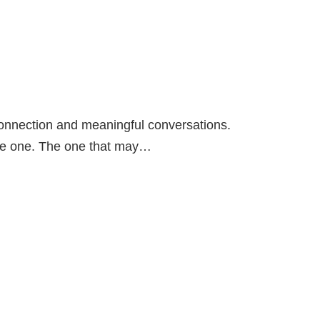
connection and meaningful conversations.
he one. The one that may…