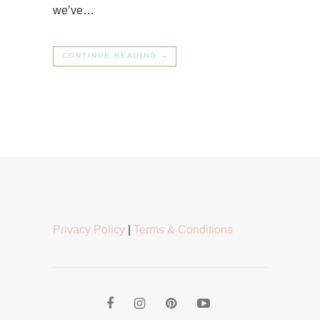
we’ve…
CONTINUE READING →
Privacy Policy
|
Terms & Conditions