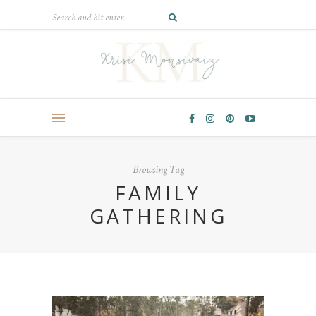
Browsing Tag
FAMILY
GATHERING