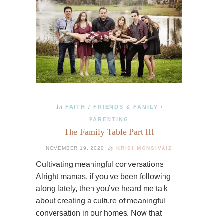
In
FAITH
FRIENDS & FAMILY
/
/
PARENTING
The Family Table Part III
By
NOVEMBER 19, 2020
KRISI MONSIVAIZ
Cultivating meaningful conversations
Alright mamas, if you’ve been following
along lately, then you’ve heard me talk
about creating a culture of meaningful
conversation in our homes. Now that