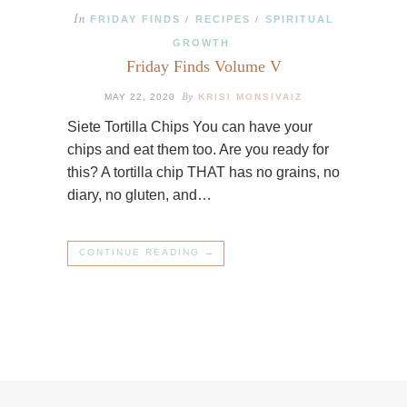
In
FRIDAY FINDS
RECIPES
SPIRITUAL
/
/
GROWTH
Friday Finds Volume V
By
MAY 22, 2020
KRISI MONSIVAIZ
Siete Tortilla Chips You can have your
chips and eat them too. Are you ready for
this? A tortilla chip THAT has no grains, no
diary, no gluten, and…
CONTINUE READING →