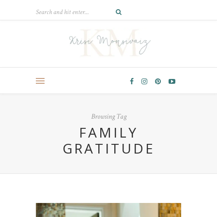
Browsing Tag
FAMILY
GRATITUDE