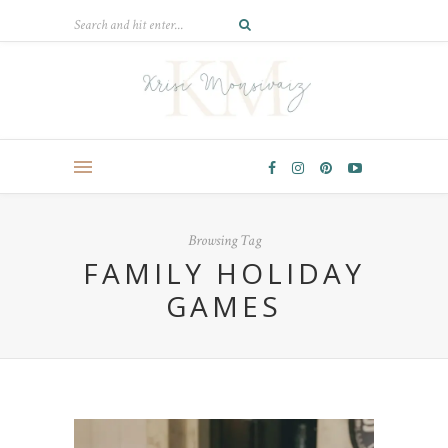
Browsing Tag
FAMILY HOLIDAY
GAMES