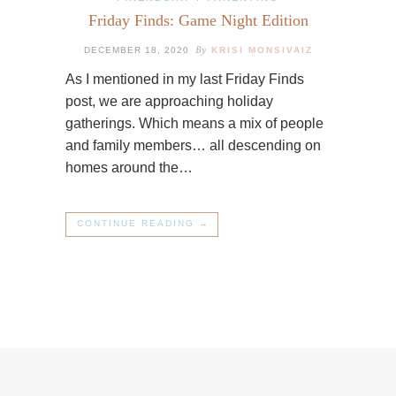
Friday Finds: Game Night Edition
By
DECEMBER 18, 2020
KRISI MONSIVAIZ
As I mentioned in my last Friday Finds
post, we are approaching holiday
gatherings. Which means a mix of people
and family members… all descending on
homes around the…
CONTINUE READING →