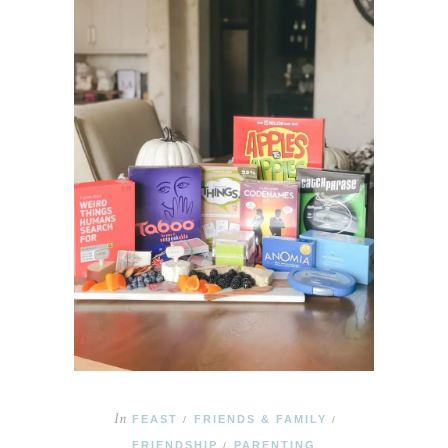
In
FEAST
FRIENDS & FAMILY
/
/
FRIENDSHIP
PARENTING
/