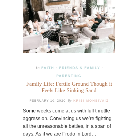
In
FAITH
FRIENDS & FAMILY
/
/
PARENTING
Family Life: Fertile Ground Though it
Feels Like Sinking Sand
By
FEBRUARY 10, 2020
KRISI MONSIVAIZ
Some weeks come at us with full throttle
aggression. Convincing us we’re fighting
all the unreasonable battles, in a span of
days. As if we are Frodo in Lord…