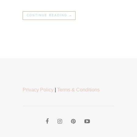
CONTINUE READING →
Privacy Policy
|
Terms & Conditions