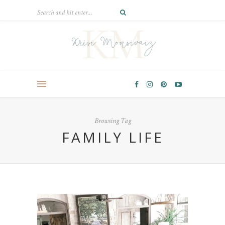
Browsing Tag
FAMILY LIFE