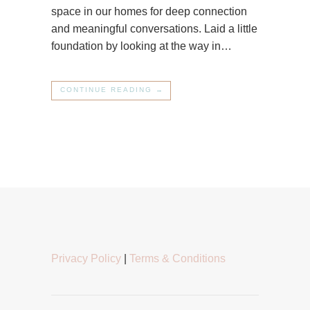
space in our homes for deep connection
and meaningful conversations. Laid a little
foundation by looking at the way in…
CONTINUE READING →
Privacy Policy
|
Terms & Conditions