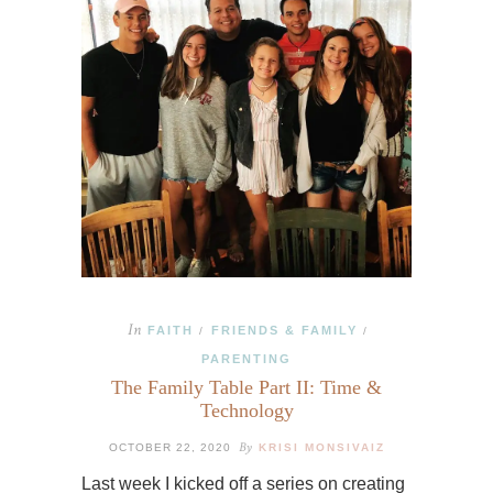
In
FAITH
FRIENDS & FAMILY
/
/
PARENTING
The Family Table Part II: Time &
Technology
By
OCTOBER 22, 2020
KRISI MONSIVAIZ
Last week I kicked off a series on creating