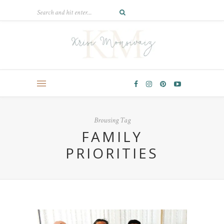
Browsing Tag
FAMILY
PRIORITIES