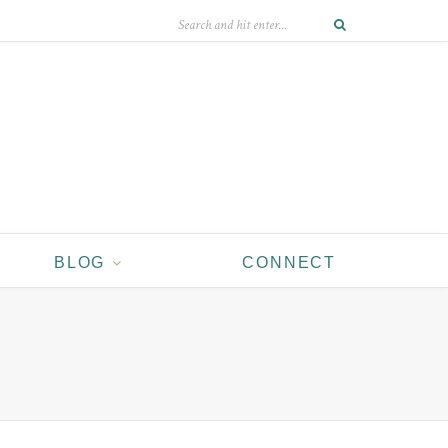
BLOG
CONNECT