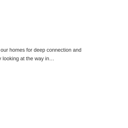
in our homes for deep connection and
by looking at the way in…