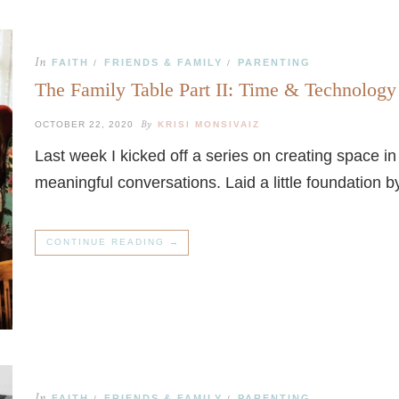
In
FAITH
FRIENDS & FAMILY
PARENTING
/
/
The Family Table Part II: Time & Technology
By
OCTOBER 22, 2020
KRISI MONSIVAIZ
Last week I kicked off a series on creating space 
meaningful conversations. Laid a little foundation 
CONTINUE READING →
In
FAITH
FRIENDS & FAMILY
PARENTING
/
/