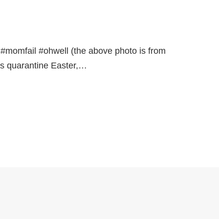
r. #momfail #ohwell (the above photo is from
as quarantine Easter,…