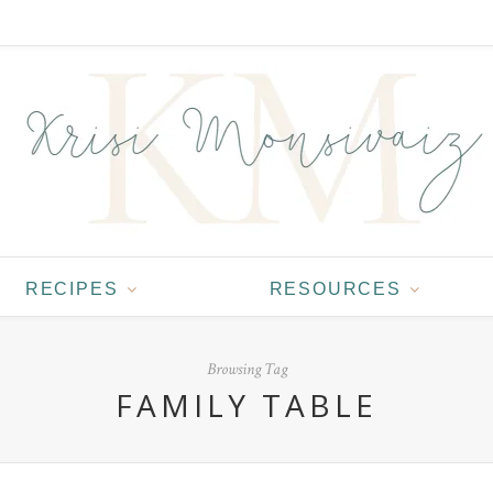
RECIPES
RESOURCES
Browsing Tag
FAMILY TABLE