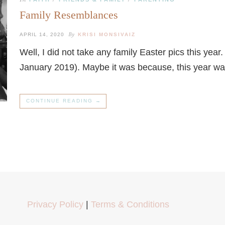
Family Resemblances
By
APRIL 14, 2020
KRISI MONSIVAIZ
Well, I did not take any family Easter pics this yea
January 2019). Maybe it was because, this year w
CONTINUE READING →
Privacy Policy
|
Terms & Conditions