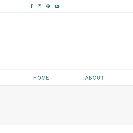
HOME
ABOUT