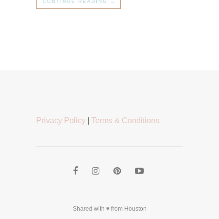
CONTINUE READING →
Privacy Policy
|
Terms & Conditions
Shared with ♥ from Houston