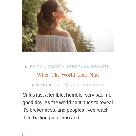
In
FAITH
FEAST
SPIRITUAL GROWTH
/
/
When The World Goes Nuts
By
JANUARY 8, 2021
KRISI MONSIVAIZ
Or it’s just a terrible, horrible, very bad, no
good day. As the world continues to reveal
it’s brokenness, and peoples lives reach
their boiling point, you and I…