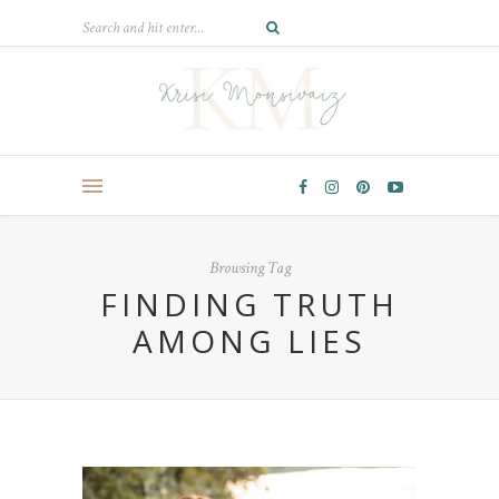
Browsing Tag
FINDING TRUTH
AMONG LIES