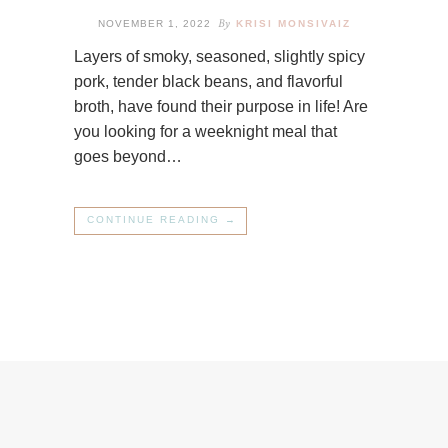
By
NOVEMBER 1, 2022
KRISI MONSIVAIZ
Layers of smoky, seasoned, slightly spicy
pork, tender black beans, and flavorful
broth, have found their purpose in life! Are
you looking for a weeknight meal that
goes beyond…
CONTINUE READING →