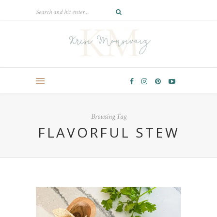
Browsing Tag
FLAVORFUL STEW