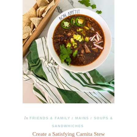
In
FRIENDS & FAMILY
MAINS
SOUPS &
/
/
SANDWHICHES
Create a Satisfying Carnita Stew