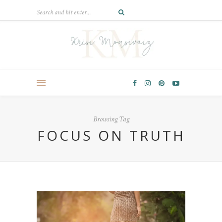
Browsing Tag
FOCUS ON TRUTH