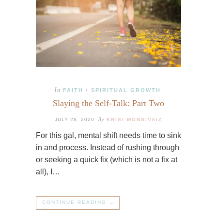
In
FAITH
SPIRITUAL GROWTH
/
Slaying the Self-Talk: Part Two
By
JULY 28, 2020
KRISI MONSIVAIZ
For this gal, mental shift needs time to sink
in and process. Instead of rushing through
or seeking a quick fix (which is not a fix at
all), I…
CONTINUE READING →