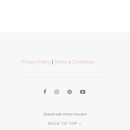
Privacy Policy
|
Terms & Conditions
Shared with ♥ from Houston
BACK TO TOP