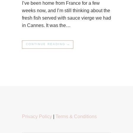
I’ve been home from France for a few
weeks now, and I’m still thinking about the
fresh fish served with sauce vierge we had
in Cannes. It was the…
CONTINUE READING →
Privacy Policy
|
Terms & Conditions