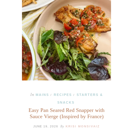
In
MAINS
RECIPES
STARTERS &
/
/
SNACKS
Easy Pan Seared Red Snapper with
Sauce Vierge (Inspired by France)
By
JUNE 19, 2026
KRISI MONSIVAIZ