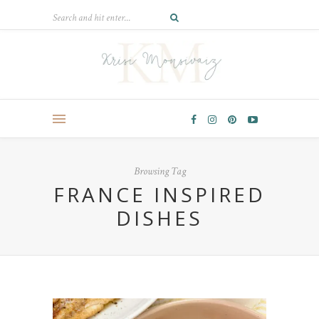
Browsing Tag
FRANCE INSPIRED
DISHES