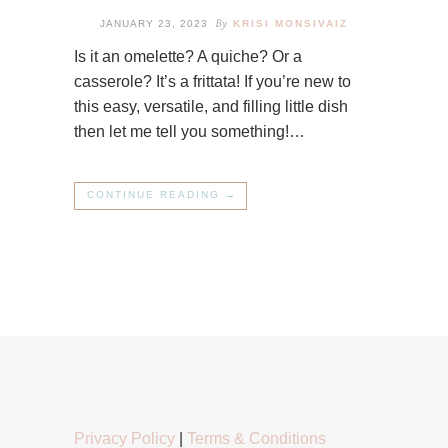
By
JANUARY 23, 2023
KRISI MONSIVAIZ
Is it an omelette? A quiche? Or a
casserole? It’s a frittata! If you’re new to
this easy, versatile, and filling little dish
then let me tell you something!…
CONTINUE READING →
Privacy Policy
|
Terms & Conditions