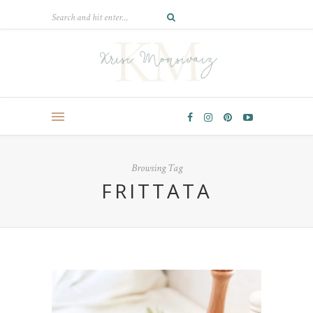
Browsing Tag
FRITTATA