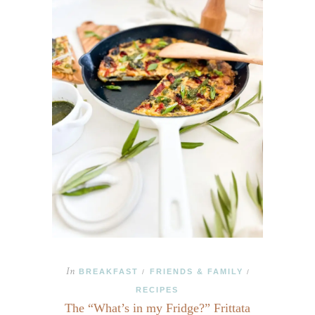
In
BREAKFAST
FRIENDS & FAMILY
/
/
RECIPES
The “What’s in my Fridge?” Frittata