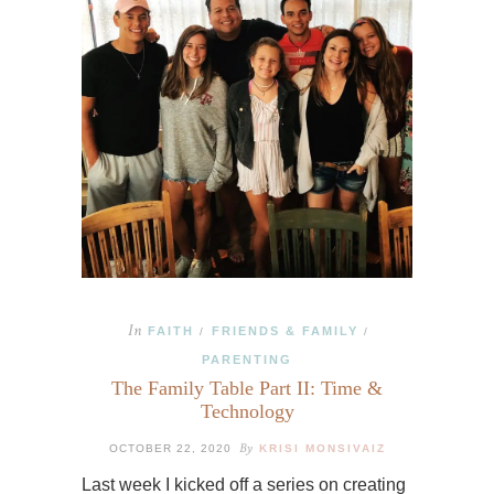
In
FAITH
FRIENDS & FAMILY
/
/
PARENTING
The Family Table Part II: Time &
Technology
By
OCTOBER 22, 2020
KRISI MONSIVAIZ
Last week I kicked off a series on creating