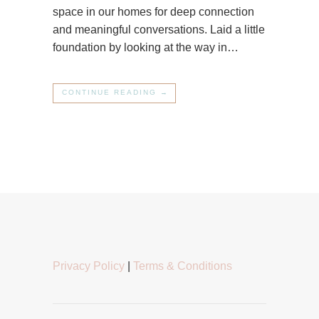
space in our homes for deep connection
and meaningful conversations. Laid a little
foundation by looking at the way in…
CONTINUE READING →
Privacy Policy
|
Terms & Conditions