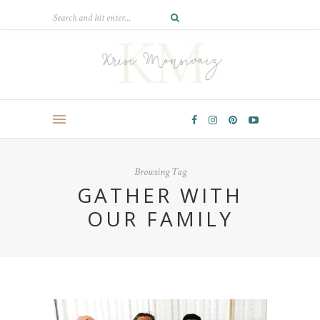
Browsing Tag
GATHER WITH
OUR FAMILY