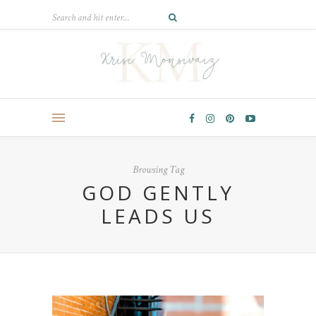
Browsing Tag
GOD GENTLY
LEADS US