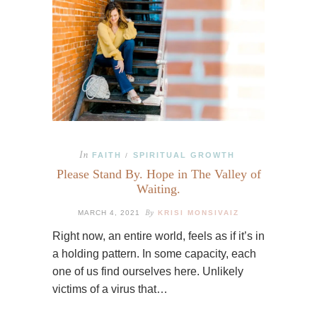
In
FAITH
SPIRITUAL GROWTH
/
Please Stand By. Hope in The Valley of
Waiting.
By
MARCH 4, 2021
KRISI MONSIVAIZ
Right now, an entire world, feels as if it’s in
a holding pattern. In some capacity, each
one of us find ourselves here. Unlikely
victims of a virus that…