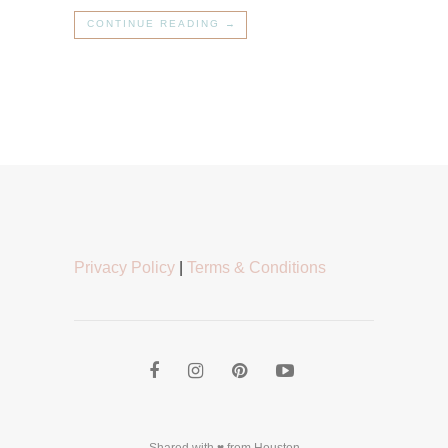
CONTINUE READING →
Privacy Policy
|
Terms & Conditions