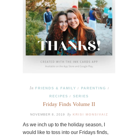
In
FRIENDS & FAMILY
PARENTING
/
/
RECIPES
SERIES
/
Friday Finds Volume II
By
NOVEMBER 8, 2019
KRISI MONSIVAIZ
As we inch up to the holiday season, I
would like to toss into our Fridays finds,