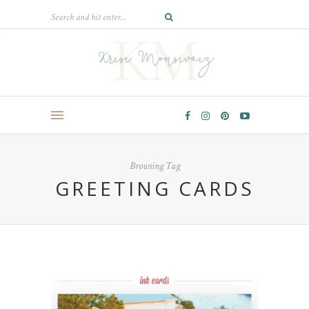
Browsing Tag
GREETING CARDS