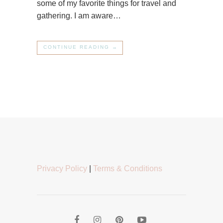
some of my favorite things for travel and
gathering. I am aware…
CONTINUE READING →
Privacy Policy
|
Terms & Conditions