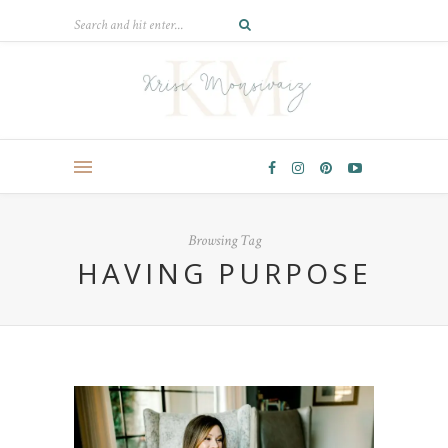
Browsing Tag
HAVING PURPOSE