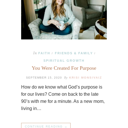
In
FAITH
FRIENDS & FAMILY
/
/
SPIRITUAL GROWTH
You Were Created For Purpose
By
SEPTEMBER 15, 2020
KRISI MONSIVAIZ
How do we know what God’s purpose is
for our lives? Come on back to the late
90’s with me for a minute. As a new mom,
living in…
CONTINUE READING →