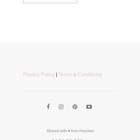
Privacy Policy
|
Terms & Conditions
Shared with ♥ from Houston