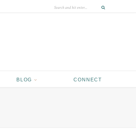
BLOG
CONNECT