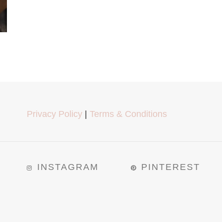
Privacy Policy
|
Terms & Conditions
INSTAGRAM
PINTEREST