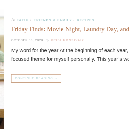
In
FAITH
FRIENDS & FAMILY
RECIPES
/
/
Friday Finds: Movie Night, Laundry Day, an
By
OCTOBER 30, 2020
KRISI MONSIVAIZ
My word for the year At the beginning of each year
focused theme for myself personally. This year’s wor
CONTINUE READING →