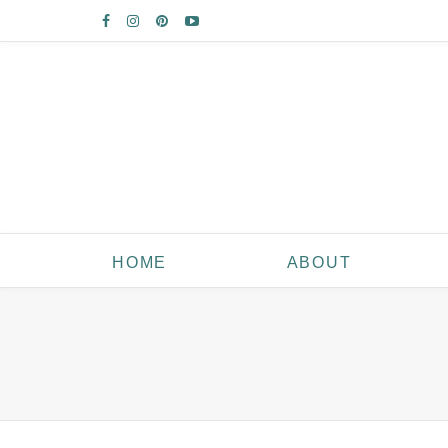
HOME
ABOUT