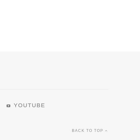
YOUTUBE
BACK TO TOP