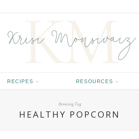
RECIPES
RESOURCES
Browsing Tag
HEALTHY POPCORN