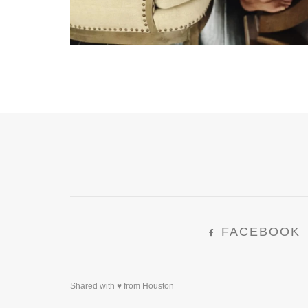
FACEBOOK
Shared with ♥ from Houston