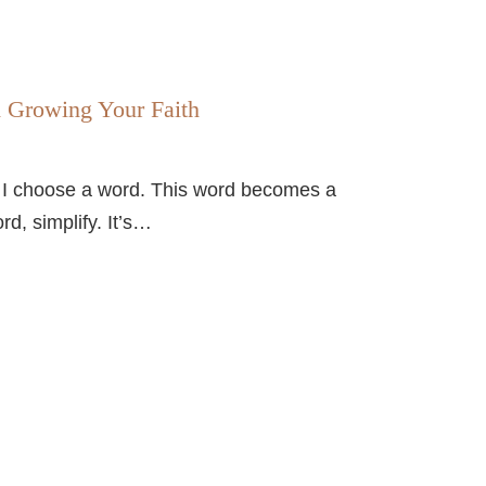
d Growing Your Faith
, I choose a word. This word becomes a
d, simplify. It’s…