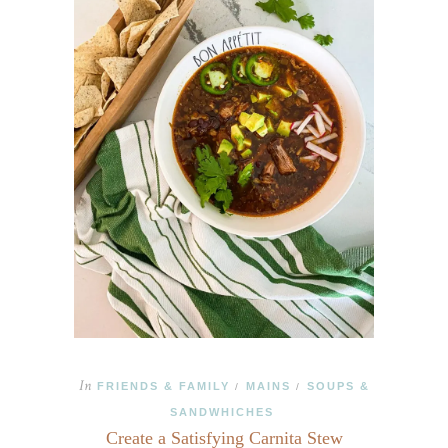
In
FRIENDS & FAMILY
MAINS
SOUPS &
/
/
SANDWHICHES
Create a Satisfying Carnita Stew