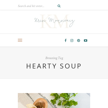
Browsing Tag
HEARTY SOUP