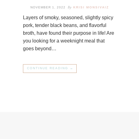
By
NOVEMBER 1, 2022
KRISI MONSIVAIZ
Layers of smoky, seasoned, slightly spicy
pork, tender black beans, and flavorful
broth, have found their purpose in life! Are
you looking for a weeknight meal that
goes beyond…
CONTINUE READING →