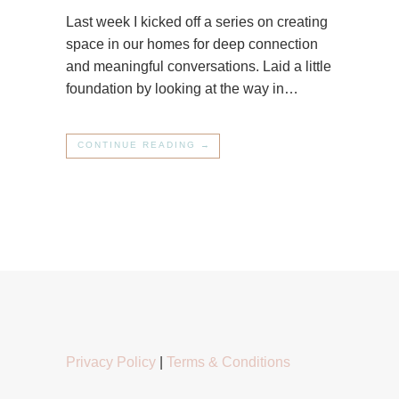
Last week I kicked off a series on creating
space in our homes for deep connection
and meaningful conversations. Laid a little
foundation by looking at the way in…
CONTINUE READING →
Privacy Policy
|
Terms & Conditions