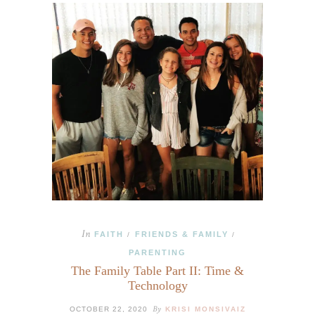
In
FAITH
FRIENDS & FAMILY
/
/
PARENTING
The Family Table Part II: Time &
Technology
By
OCTOBER 22, 2020
KRISI MONSIVAIZ