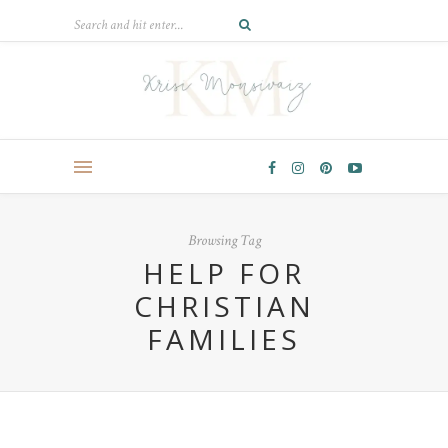
Browsing Tag
HELP FOR
CHRISTIAN
FAMILIES